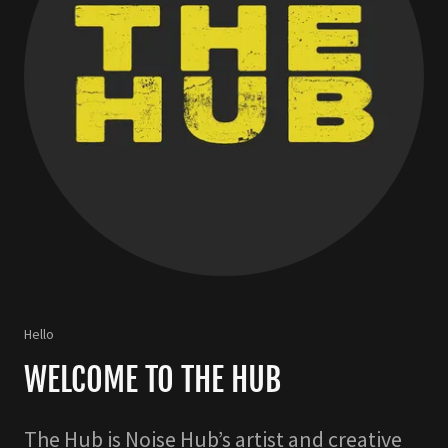
Hello
WELCOME TO THE HUB
The Hub is Noise Hub’s artist and creative