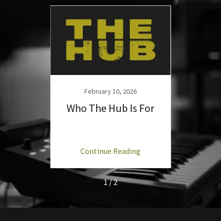
26
February 10, 2026
F
 Hub':
Who The Hub Is For
Launc
ng
Continue Reading
C
1 / 2