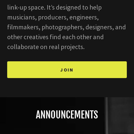
link-up space. It’s designed to help
musicians, producers, engineers,
filmmakers, photographers, designers, and
other creatives find each other and
collaborate on real projects.
JOIN
ANNOUNCEMENTS