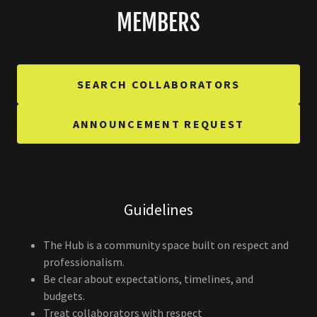
MEMBERS
SEARCH COLLABORATORS
ANNOUNCEMENT REQUEST
Guidelines
The Hub is a community space built on respect and
professionalism.
Be clear about expectations, timelines, and
budgets.
Treat collaborators with respect