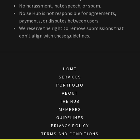
No harassment, hate speech, or spam.
Noise Hub is not responsible for agreements,
payments, or disputes between users.
We reserve the right to remove submissions that
don’t align with these guidelines.
HOME
SERVICES
PORTFOLIO
ABOUT
THE HUB
MEMBERS
GUIDELINES
PRIVACY POLICY
TERMS AND CONDITIONS